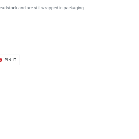
deadstock and are still wrapped in packaging
T
PIN
PIN IT
ON
TER
PINTEREST