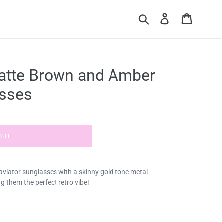
Submit
Log in
Cart
atte Brown and Amber
asses
OUT
aviator sunglasses with a skinny gold tone metal
g them the perfect retro vibe!