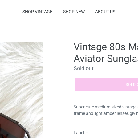
SHOP VINTAGE
SHOP NEW
ABOUT US
Vintage 80s M
Aviator Sungl
Regular
Sold out
price
SOLD 
Super cute medium-sized vintage 
frame and light amber lenses givin
Label: --