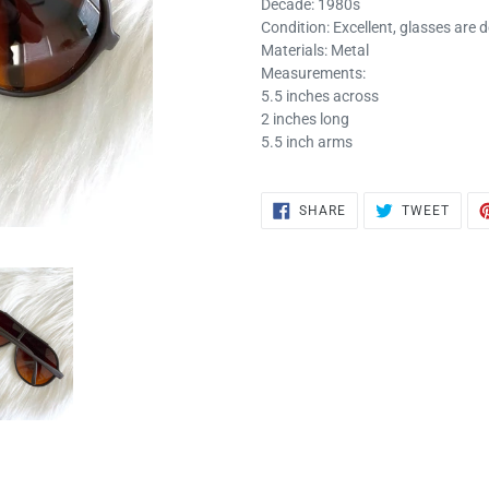
Decade: 1980s
Condition: Excellent, glasses are 
Materials: Metal
Measurements:
5.5 inches across
2 inches long
5.5 inch arms
SHARE
TWEE
SHARE
TWEET
ON
ON
FACEBOOK
TWIT