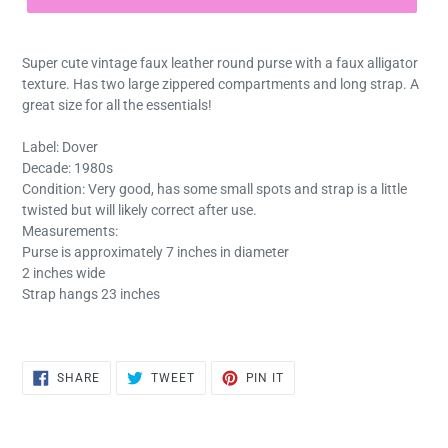
Super cute vintage faux leather round purse with a faux alligator
texture. Has two large zippered compartments and long strap. A
great size for all the essentials!
Label: Dover
Decade: 1980s
Condition: Very good, has some small spots and strap is a little
twisted but will likely correct after use.
Measurements:
Purse is approximately 7 inches in diameter
2 inches wide
Strap hangs 23 inches
SHARE
TWEET
PIN
SHARE
TWEET
PIN IT
ON
ON
ON
FACEBOOK
TWITTER
PINTEREST