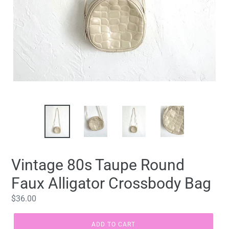
Vintage 80s Taupe Round
Faux Alligator Crossbody Bag
Regular
$36.00
price
ADD TO CART