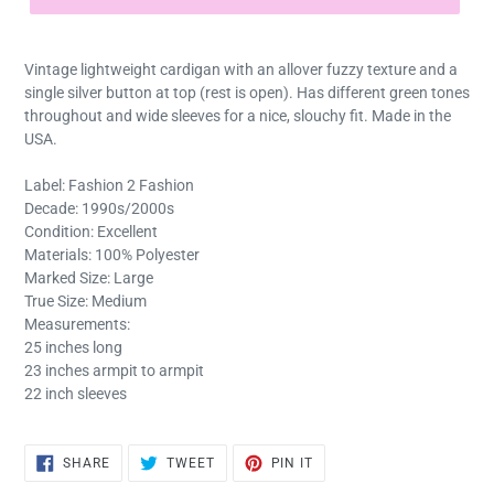
Vintage lightweight cardigan with an allover fuzzy texture and a
single silver button at top (rest is open). Has different green tones
throughout and wide sleeves for a nice, slouchy fit. Made in the
USA.
Label: Fashion 2 Fashion
Decade: 1990s/2000s
Condition: Excellent
Materials: 100% Polyester
Marked Size: Large
True Size: Medium
Measurements:
25 inches long
23 inches armpit to armpit
22 inch sleeves
SHARE
TWEET
PIN
SHARE
TWEET
PIN IT
ON
ON
ON
FACEBOOK
TWITTER
PINTEREST