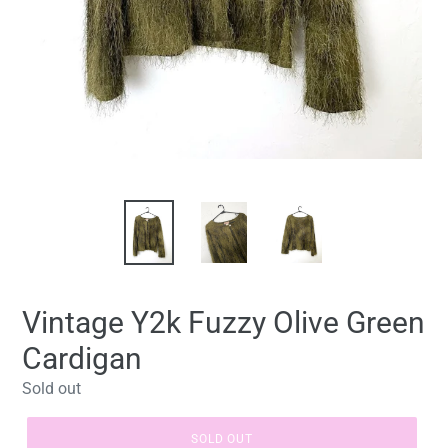
Vintage Y2k Fuzzy Olive Green
Cardigan
Regular
Sold out
price
SOLD OUT