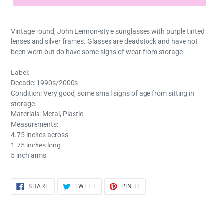
Vintage round, John Lennon-style sunglasses with purple tinted
lenses and silver frames. Glasses are deadstock and have not
been worn but do have some signs of wear from storage
Label: --
Decade: 1990s/2000s
Condition: Very good, some small signs of age from sitting in
storage.
Materials: Metal, Plastic
Measurements:
4.75 inches across
1.75 inches long
5 inch arms
SHARE
TWEET
PIN
SHARE
TWEET
PIN IT
ON
ON
ON
FACEBOOK
TWITTER
PINTEREST