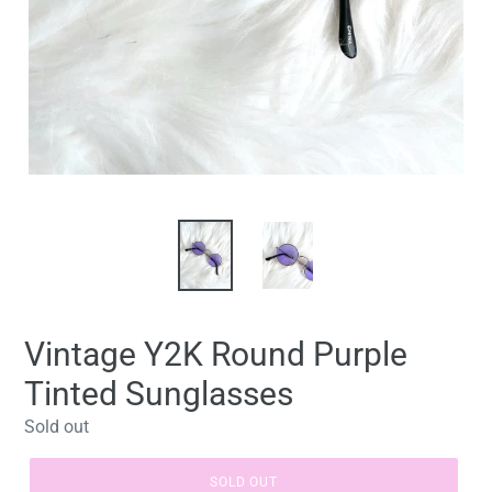
Vintage Y2K Round Purple
Tinted Sunglasses
Regular
Sold out
price
SOLD OUT